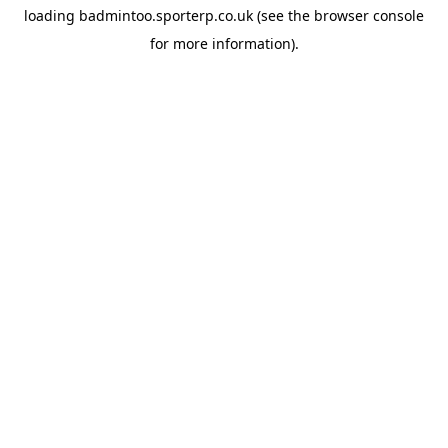
loading
badmintoo.sporterp.co.uk
(see the
browser console
for more information).