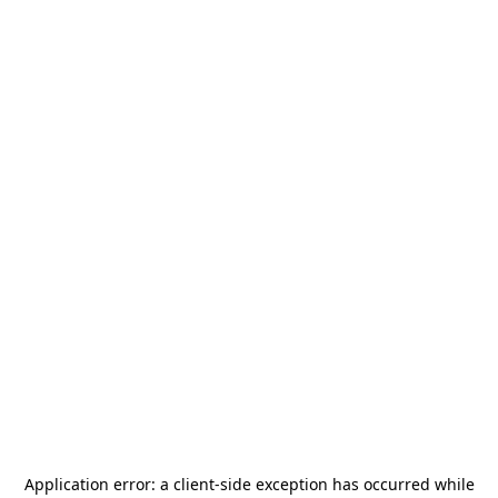
Application error: a
client
-side exception has occurred while